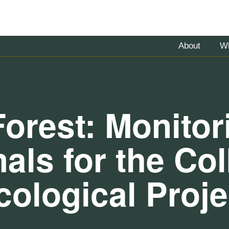
About
W
Forest: Monito
ls for the Colb
cological Proje