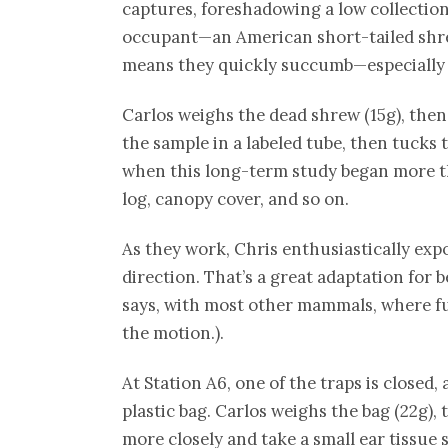
captures, foreshadowing a low collection r
occupant—an American short-tailed sh
means they quickly succumb—especially if
Carlos weighs the dead shrew (15g), then
the sample in a labeled tube, then tucks 
when this long-term study began more th
log, canopy cover, and so on.
As they work, Chris enthusiastically expo
direction. That’s a great adaptation for 
says, with most other mammals, where fur
the motion.).
At Station A6, one of the traps is closed
plastic bag. Carlos weighs the bag (22g),
more closely and take a small ear tissue