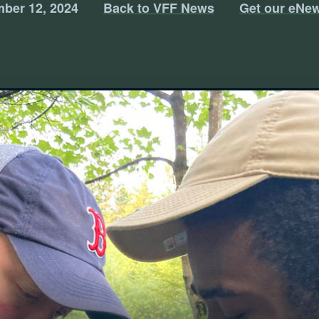
ber 12, 2024
Back to VFF News
Get our eNew