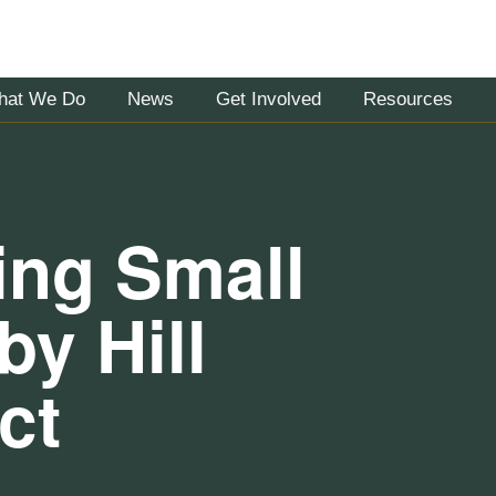
hat We Do
News
Get Involved
Resources
ring Small
y Hill
ct