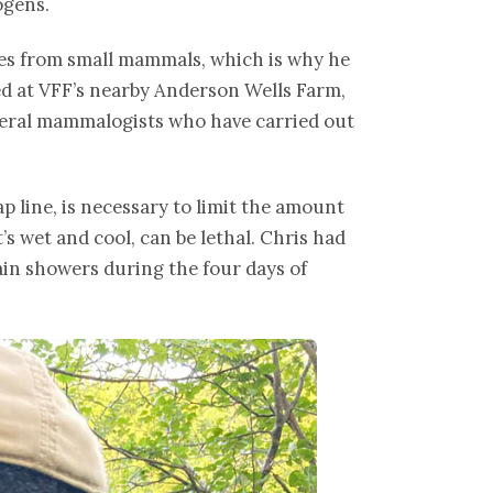
ogens.
ples from small mammals, which is why he
yed at VFF’s nearby Anderson Wells Farm,
everal mammalogists who have carried out
ap line, is necessary to limit the amount
’s wet and cool, can be lethal. Chris had
rain showers during the four days of