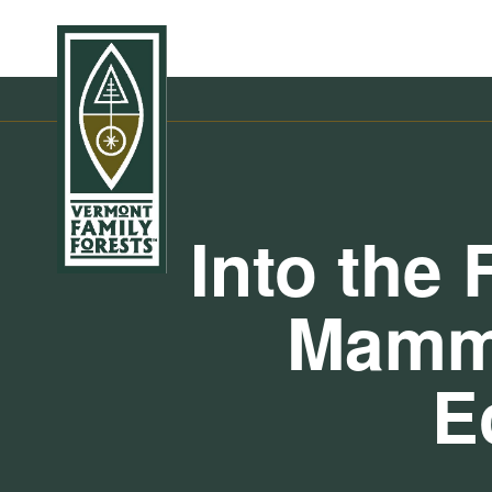
Into the 
Mamma
E