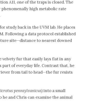
tion A11, one of the traps is closed. The
ir phenomenally high metabolic rate
.
for study back in the UVM lab. He places
VM. Following a data protocol established
pture site—distance to nearest downed
elvety fur that easily lays flat in any
 part of everyday life. Contrast that, he
iever from tail to head—the fur resists
icrotus pennsylvanicus)
into a small
, so he and Chris can examine the animal