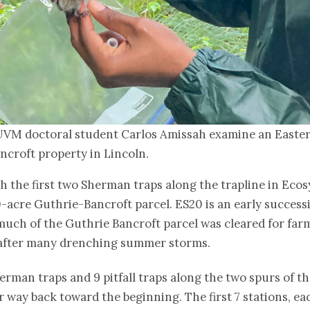
UVM doctoral student Carlos Amissah examine an Easter
ncroft property in Lincoln.
 the first two Sherman traps along the trapline in Ecos
0-acre Guthrie-Bancroft parcel. ES20 is an early succ
ch of the Guthrie Bancroft parcel was cleared for farm
w, after many drenching summer storms.
herman traps and 9 pitfall traps along the two spurs of th
r way back toward the beginning. The first 7 stations, e