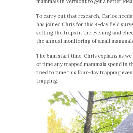
mammals in Vermont to get a better idea 
To carry out that research, Carlos needs
has joined Chris for this 4-day field sur
setting the traps in the evening and che
the annual monitoring of small mammals
The 6am start time, Chris explains as we 
of time any trapped mammals spend in the 
tried to time this four-day trapping even
trapping.