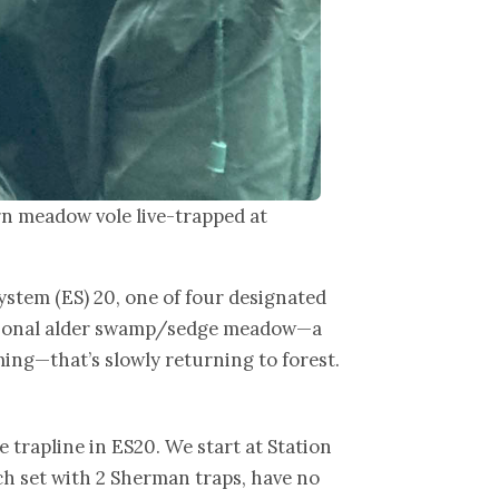
n meadow vole live-trapped at
ystem (ES) 20, one of four designated
essional alder swamp/sedge meadow—a
ing—that’s slowly returning to forest.
e trapline in ES20. We start at Station
ach set with 2 Sherman traps, have no