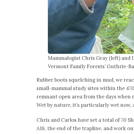
Mammalogist Chris Gray (left) and 
Vermont Family Forests’ Guthrie-Ba
Rubber boots squelching in mud, we reach
small-mammal study sites within the 47
remnant open area from the days when mu
Wet by nature, it’s particularly wet no
Chris and Carlos have set a total of 70 S
A18, the end of the trapline, and work ou