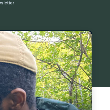
sletter