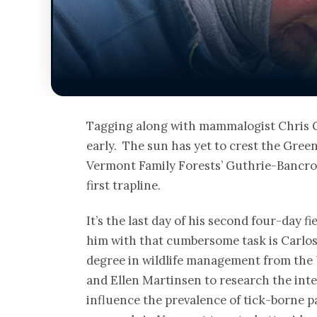
Tagging along with mammalogist Chris G
early. The sun has yet to crest the Gre
Vermont Family Forests’ Guthrie-Bancroft
first trapline.
It’s the last day of his second four-day 
him with that cumbersome task is Carlos 
degree in wildlife management from the 
and Ellen Martinsen to research the int
influence the prevalence of tick-borne p