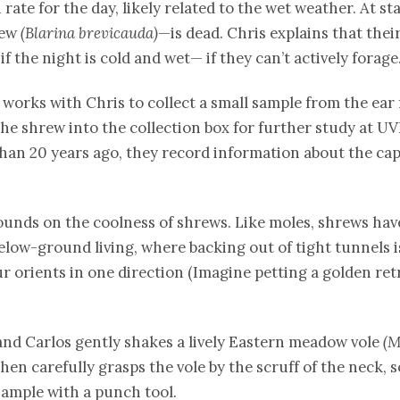
ate for the day, likely related to the wet weather. At sta
rew
(Blarina brevicauda)
—is dead. Chris explains that the
 the night is cold and wet— if they can’t actively forage
 works with Chris to collect a small sample from the ear 
the shrew into the collection box for further study at U
an 20 years ago, they record information about the ca
unds on the coolness of shrews. Like moles, shrews have v
below-ground living, where backing out of tight tunnels is
 orients in one direction (Imagine petting a golden retr
, and Carlos gently shakes a lively Eastern meadow vole
(M
 then carefully grasps the vole by the scruff of the neck
 sample with a punch tool.