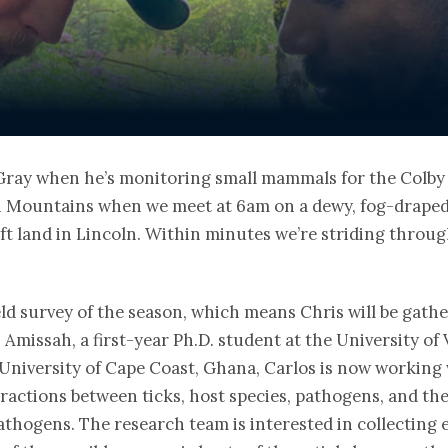
ray when he’s monitoring small mammals for the Colby H
en Mountains when we meet at 6am on a dewy, fog-drape
 land in Lincoln. Within minutes we’re striding through
field survey of the season, which means Chris will be gath
Amissah, a first-year Ph.D. student at the University of
University of Cape Coast, Ghana, Carlos is now working
eractions between ticks, host species, pathogens, and t
athogens. The research team is interested in collecting 