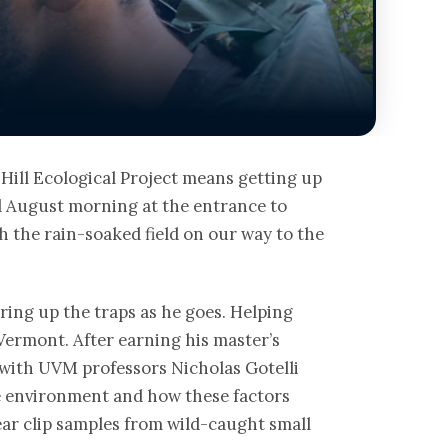
ill Ecological Project means getting up
d August morning at the entrance to
 the rain-soaked field on our way to the
ering up the traps as he goes. Helping
 Vermont. After earning his master’s
 with UVM professors Nicholas Gotelli
he environment and how these factors
ear clip samples from wild-caught small