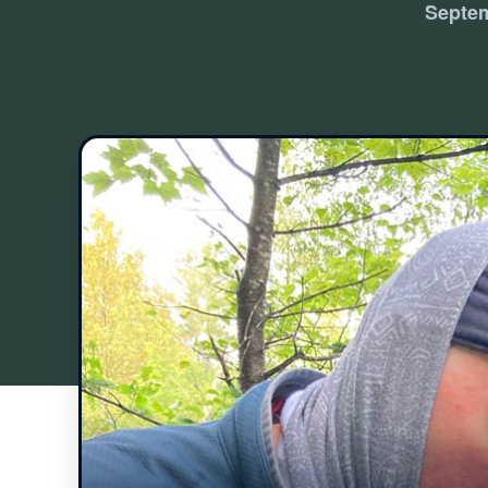
Septem