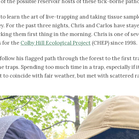
of the possible reservoir hosts of these tick-borne path
 to learn the art of live-trapping and taking tissue sam
vey. For the past three nights, Chris and Carlos have sta
cking them first thing in the morning. Chris is one of s
 for the
Colby Hill Ecological Project
(CHEP) since 1998.
follow his flagged path through the forest to the first tr
traps. Spending too much time in a trap, especially if it
t to coincide with fair weather, but met with scattered 