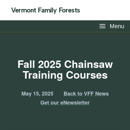
Vermont Family Forests
Menu
Fall 2025 Chainsaw
Training Courses
May 15, 2025
Back to VFF News
Get our eNewsletter