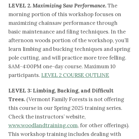
LEVEL 2.
Maximizing Saw Performance.
The
morning portion of this workshop focuses on
maximizing chainsaw performance through
basic maintenance and filing techniques. In the
afternoon woods portion of the workshop, you’ll
learn limbing and bucking techniques and spring
pole cutting, and will practice more tree felling.
8AM-4:00PM one-day course. Maximum 10
participants.
LEVEL 2 COURSE OUTLINE
LEVEL 3: Limbing, Bucking, and Difficult
Trees.
(Vermont Family Forests is not offering
this course in our Spring 2025 training series.
Check the instructors’ website,
www.woodlandtraining.com
, for other offerings).
This workshop training includes dealing with