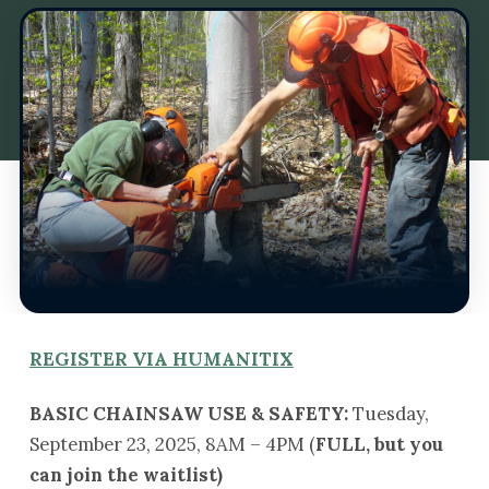
REGISTER VIA HUMANITIX
BASIC CHAINSAW USE & SAFETY:
Tuesday,
September 23, 2025, 8AM – 4PM (
FULL, but you
can join the waitlist)