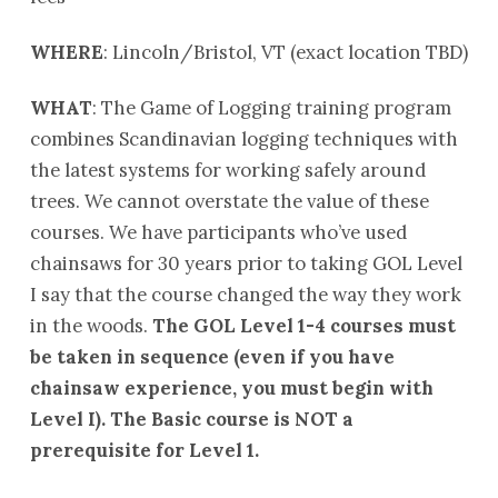
WHERE
: Lincoln/Bristol, VT (exact location TBD)
WHAT
: The Game of Logging training program
combines Scandinavian logging techniques with
the latest systems for working safely around
trees. We cannot overstate the value of these
courses. We have participants who’ve used
chainsaws for 30 years prior to taking GOL Level
I say that the course changed the way they work
in the woods.
The GOL Level 1-4 courses must
be taken in sequence (even if you have
chainsaw experience, you must begin with
Level I).
The Basic course is NOT a
prerequisite for Level 1.