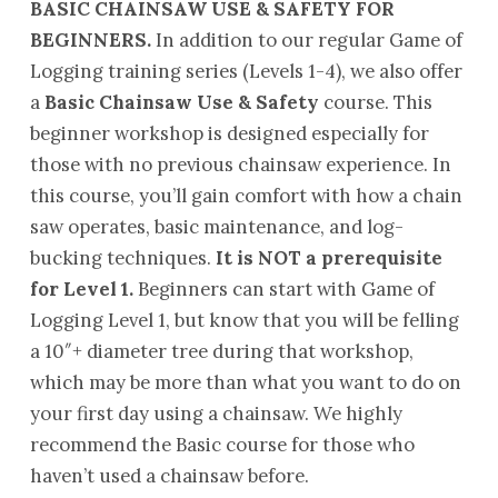
BASIC CHAINSAW USE & SAFETY FOR
BEGINNERS.
In addition to our regular Game of
Logging training series (Levels 1-4), we also offer
a
Basic Chainsaw Use & Safety
course. This
beginner workshop is designed especially for
those with no previous chainsaw experience. In
this course, you’ll gain comfort with how a chain
saw operates, basic maintenance, and log-
bucking techniques.
It is NOT a prerequisite
for Level 1.
Beginners can start with Game of
Logging Level 1, but know that you will be felling
a 10″+ diameter tree during that workshop,
which may be more than what you want to do on
your first day using a chainsaw. We highly
recommend the Basic course for those who
haven’t used a chainsaw before.