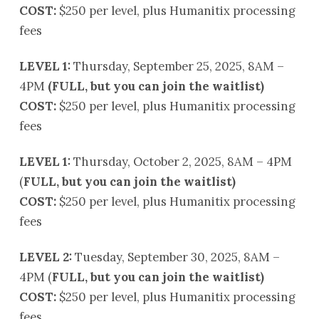
COST:
$250 per level, plus Humanitix processing
fees
LEVEL 1:
Thursday, September 25, 2025, 8AM –
4PM
(FULL, but you can join the waitlist)
COST:
$250 per level, plus Humanitix processing
fees
LEVEL 1:
Thursday, October 2, 2025, 8AM – 4PM
(
FULL, but you can join the waitlist)
COST:
$250 per level, plus Humanitix processing
fees
LEVEL 2:
Tuesday, September 30, 2025, 8AM –
4PM (
FULL, but you can join the waitlist)
COST:
$250 per level, plus Humanitix processing
fees