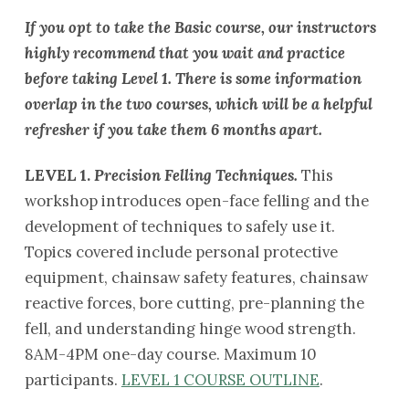
If you opt to take the Basic course, our instructors
highly recommend that you wait and practice
before taking Level 1. There is some information
overlap in the two courses, which will be a helpful
refresher if you take them 6 months apart.
LEVEL 1.
Precision Felling Techniques.
This
workshop introduces open-face felling and the
development of techniques to safely use it.
Topics covered include personal protective
equipment, chainsaw safety features, chainsaw
reactive forces, bore cutting, pre-planning the
fell, and understanding hinge wood strength.
8AM-4PM one-day course. Maximum 10
participants.
LEVEL 1 COURSE OUTLINE
.