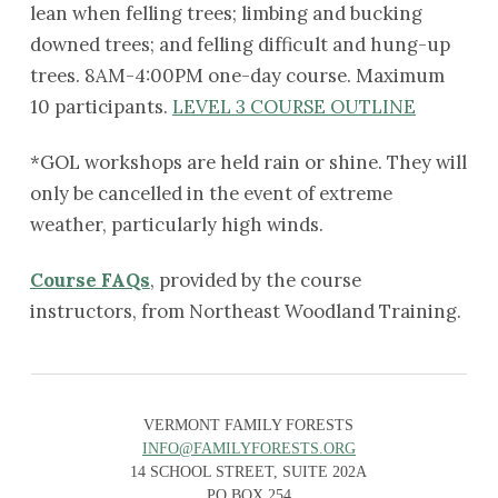
lean when felling trees; limbing and bucking
downed trees; and felling difficult and hung-up
trees. 8AM-4:00PM one-day course. Maximum
10 participants.
LEVEL 3 COURSE OUTLINE
*GOL workshops are held rain or shine. They will
only be cancelled in the event of extreme
weather, particularly high winds.
Course FAQs
, provided by the course
instructors, from Northeast Woodland Training.
VERMONT FAMILY FORESTS
INFO@FAMILYFORESTS.ORG
14 SCHOOL STREET, SUITE 202A
PO BOX 254