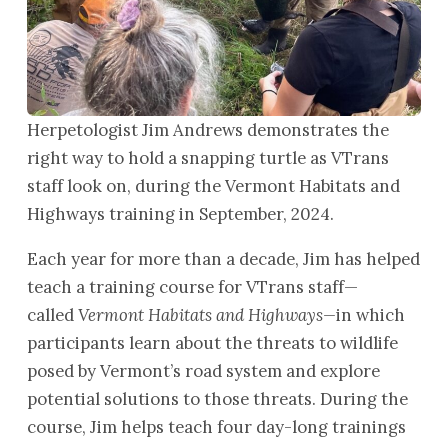
Herpetologist Jim Andrews demonstrates the
right way to hold a snapping turtle as VTrans
staff look on, during the Vermont Habitats and
Highways training in September, 2024.
Each year for more than a decade, Jim has helped
teach a training course for VTrans staff—
called
Vermont Habitats and Highways—
in which
participants learn about the threats to wildlife
posed by Vermont’s road system and explore
potential solutions to those threats. During the
course, Jim helps teach four day-long trainings