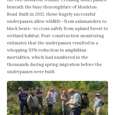
beneath the busy thoroughfare of Monkton
Road. Built in 2015, these hugely successful
underpasses allow wildlife—from salamanders to
black bears—to cross safely from upland forest to
wetland habitat. Post-construction monitoring
estimates that the underpasses resulted in a
whopping 93% reduction in amphibian
mortalities, which had numbered in the
thousands during spring migration before the
underpasses were built.