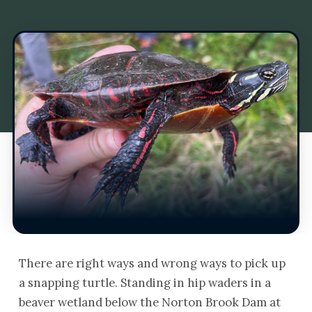
There are right ways and wrong ways to pick up
a snapping turtle. Standing in hip waders in a
beaver wetland below the Norton Brook Dam at