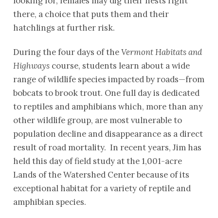
looking for, females may dig their nests right
there, a choice that puts them and their
hatchlings at further risk.
During the four days of the
Vermont Habitats and
Highways
course, students learn about a wide
range of wildlife species impacted by roads—from
bobcats to brook trout. One full day is dedicated
to reptiles and amphibians which, more than any
other wildlife group, are most vulnerable to
population decline and disappearance as a direct
result of road mortality. In recent years, Jim has
held this day of field study at the 1,001-acre
Lands of the Watershed Center because of its
exceptional habitat for a variety of reptile and
amphibian species.