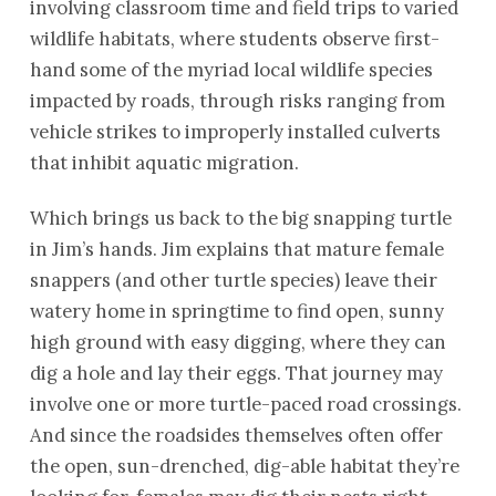
involving classroom time and field trips to varied
wildlife habitats, where students observe first-
hand some of the myriad local wildlife species
impacted by roads, through risks ranging from
vehicle strikes to improperly installed culverts
that inhibit aquatic migration.
Which brings us back to the big snapping turtle
in Jim’s hands. Jim explains that mature female
snappers (and other turtle species) leave their
watery home in springtime to find open, sunny
high ground with easy digging, where they can
dig a hole and lay their eggs. That journey may
involve one or more turtle-paced road crossings.
And since the roadsides themselves often offer
the open, sun-drenched, dig-able habitat they’re