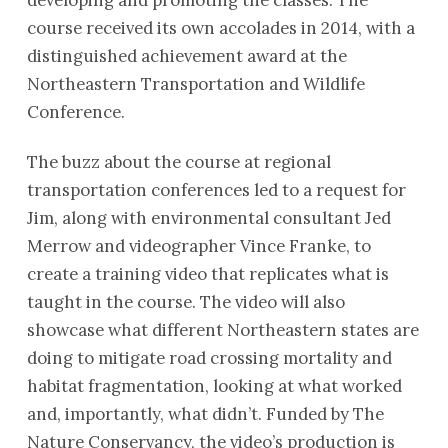
course received its own accolades in 2014, with a
distinguished achievement award at the
Northeastern Transportation and Wildlife
Conference.
The buzz about the course at regional
transportation conferences led to a request for
Jim, along with environmental consultant Jed
Merrow and videographer Vince Franke, to
create a training video that replicates what is
taught in the course. The video will also
showcase what different Northeastern states are
doing to mitigate road crossing mortality and
habitat fragmentation, looking at what worked
and, importantly, what didn’t. Funded by The
Nature Conservancy, the video’s production is