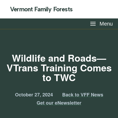
Vermont Family Forests
Menu
Wildlife and Roads—
VTrans Training Comes
to TWC
October 27, 2024
Back to VFF News
Get our eNewsletter