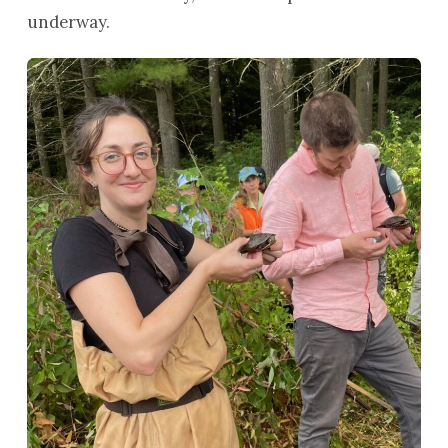
underway.