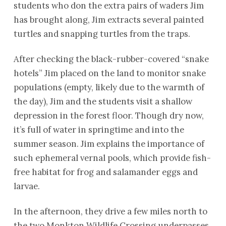
students who don the extra pairs of waders Jim
has brought along, Jim extracts several painted
turtles and snapping turtles from the traps.
After checking the black-rubber-covered “snake
hotels” Jim placed on the land to monitor snake
populations (empty, likely due to the warmth of
the day), Jim and the students visit a shallow
depression in the forest floor. Though dry now,
it’s full of water in springtime and into the
summer season. Jim explains the importance of
such ephemeral vernal pools, which provide fish-
free habitat for frog and salamander eggs and
larvae.
In the afternoon, they drive a few miles north to
the two Monkton Wildlife Crossing underpasses