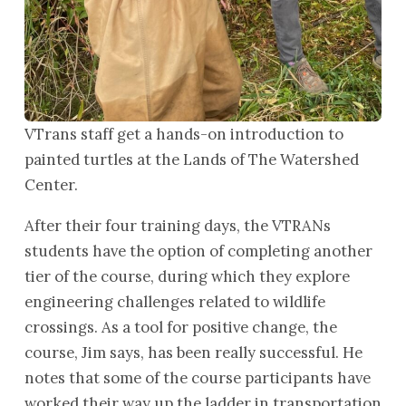
VTrans staff get a hands-on introduction to
painted turtles at the Lands of The Watershed
Center.
After their four training days, the VTRANs
students have the option of completing another
tier of the course, during which they explore
engineering challenges related to wildlife
crossings. As a tool for positive change, the
course, Jim says, has been really successful. He
notes that some of the course participants have
worked their way up the ladder in transportation