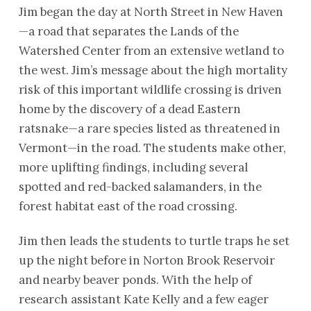
Jim began the day at North Street in New Haven
—a road that separates the Lands of the
Watershed Center from an extensive wetland to
the west. Jim’s message about the high mortality
risk of this important wildlife crossing is driven
home by the discovery of a dead Eastern
ratsnake—a rare species listed as threatened in
Vermont—in the road. The students make other,
more uplifting findings, including several
spotted and red-backed salamanders, in the
forest habitat east of the road crossing.
Jim then leads the students to turtle traps he set
up the night before in Norton Brook Reservoir
and nearby beaver ponds. With the help of
research assistant Kate Kelly and a few eager