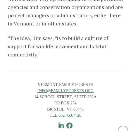
agencies and conservation organizations and are
project managers or administrators, either here
in Vermont or in other states.
“The idea,” Jim says, “is to build a culture of
support for wildlife movement and habitat
connectivity.”
VERMONT FAMILY FORESTS
INFO@FAMILYFORESTS.ORG
14 SCHOOL STREET, SUITE 202A
PO BOX 254
BRISTOL, VT 05443
TEL
802.453.7728