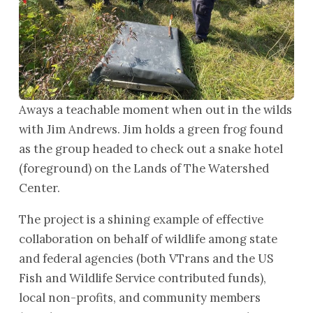
Aways a teachable moment when out in the wilds
with Jim Andrews. Jim holds a green frog found
as the group headed to check out a snake hotel
(foreground) on the Lands of The Watershed
Center.
The project is a shining example of effective
collaboration on behalf of wildlife among state
and federal agencies (both VTrans and the US
Fish and Wildlife Service contributed funds),
local non-profits, and community members