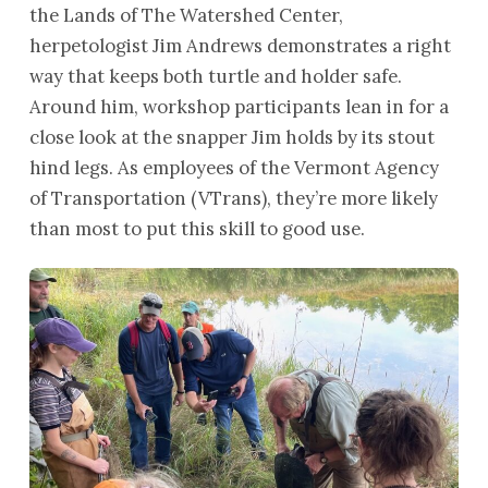
the Lands of The Watershed Center,
herpetologist Jim Andrews demonstrates a right
way that keeps both turtle and holder safe.
Around him, workshop participants lean in for a
close look at the snapper Jim holds by its stout
hind legs. As employees of the Vermont Agency
of Transportation (VTrans), they’re more likely
than most to put this skill to good use.