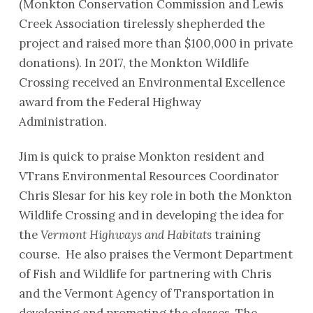
(Monkton Conservation Commission and Lewis
Creek Association tirelessly shepherded the
project and raised more than $100,000 in private
donations). In 2017, the Monkton Wildlife
Crossing received an Environmental Excellence
award from the Federal Highway
Administration.
Jim is quick to praise Monkton resident and
VTrans Environmental Resources Coordinator
Chris Slesar for his key role in both the Monkton
Wildlife Crossing and in developing the idea for
the
Vermont Highways and Habitats
training
course. He also praises the Vermont Department
of Fish and Wildlife for partnering with Chris
and the Vermont Agency of Transportation in
developing and promoting the classes. The