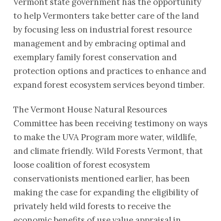
Vermont state government has the opportunity
to help Vermonters take better care of the land
by focusing less on industrial forest resource
management and by embracing optimal and
exemplary family forest conservation and
protection options and practices to enhance and
expand forest ecosystem services beyond timber.
The Vermont House Natural Resources
Committee has been receiving testimony on ways
to make the UVA Program more water, wildlife,
and climate friendly. Wild Forests Vermont, that
loose coalition of forest ecosystem
conservationists mentioned earlier, has been
making the case for expanding the eligibility of
privately held wild forests to receive the
economic benefits of use value appraisal in