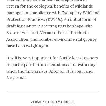
return for the ecological benefits of wildlands
managed in compliance with Exemplary Wildland
Protection Practices (EWPPs). An initial form of
draft legislation is starting to take shape. The
State of Vermont, Vermont Forest Products
Association, and number environmental groups
have been weighing in.
It will be very important for family forest owners
to participate in the discussions and testimony
when the time arrives. After all, it is your land.
Stay tuned.
VERMONT FAMILY FORESTS