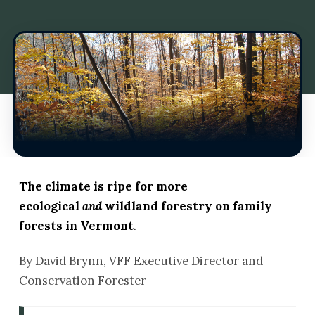
The climate is ripe for more
ecological
and
wildland forestry on family
forests in Vermont
.
By David Brynn, VFF Executive Director and
Conservation Forester