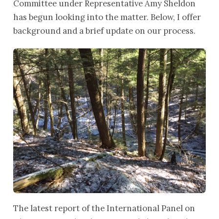
Committee under Representative Amy Sheldon
has begun looking into the matter. Below, I offer
background and a brief update on our process.
The latest report of the International Panel on