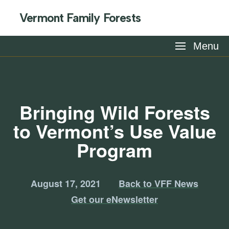
Vermont Family Forests
Menu
Bringing Wild Forests
to Vermont’s Use Value
Program
August 17, 2021
Back to VFF News
Get our eNewsletter