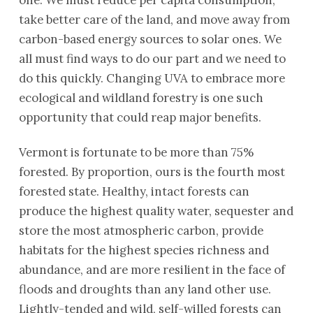
one. We must reduce per capita consumption,
take better care of the land, and move away from
carbon-based energy sources to solar ones. We
all must find ways to do our part and we need to
do this quickly. Changing UVA to embrace more
ecological and wildland forestry is one such
opportunity that could reap major benefits.
Vermont is fortunate to be more than 75%
forested. By proportion, ours is the fourth most
forested state. Healthy, intact forests can
produce the highest quality water, sequester and
store the most atmospheric carbon, provide
habitats for the highest species richness and
abundance, and are more resilient in the face of
floods and droughts than any land other use.
Lightly-tended and wild, self-willed forests can