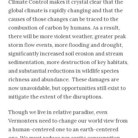
Climate Control makes it crystal clear that the
global climate is rapidly changing and that the
causes of those changes can be traced to the
combustion of carbon by humans. As a result,
there will be more violent weather, greater peak
storm flow events, more flooding and drought,
significantly increased soil erosion and stream
sedimentation, more destruction of key habitats,
and substantial reductions in wildlife species
richness and abundance. These damages are
now unavoidable, but opportunities still exist to
mitigate the extent of the disruptions.
Though we live in relative paradise, even
Vermonters need to change our world view from
a human-centered one to an earth-centered