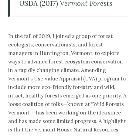
USDA (2017)
Vermont Forests
In the fall of 2019, I joined a group of forest
ecologists, conservationists, and forest
managers in Huntington, Vermont, to explore
ways to advance forest ecosystem conservation
in a rapidly changing climate. Amending
Vermont’s Use Value Appraisal (UVA) program to
include more eco-friendly forestry and wild,
intact, healthy forests emerged as one priority. A
loose coalition of folks—known at “Wild Forests
Vermont”—has been working on the idea since
and has made some limited progress. A highlight
is that the Vermont House Natural Resources