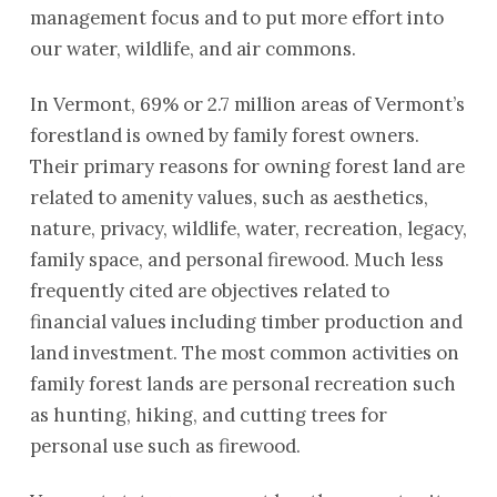
management focus and to put more effort into
our water, wildlife, and air commons.
In Vermont, 69% or 2.7 million areas of Vermont’s
forestland is owned by family forest owners.
Their primary reasons for owning forest land are
related to amenity values, such as aesthetics,
nature, privacy, wildlife, water, recreation, legacy,
family space, and personal firewood. Much less
frequently cited are objectives related to
financial values including timber production and
land investment. The most common activities on
family forest lands are personal recreation such
as hunting, hiking, and cutting trees for
personal use such as firewood.