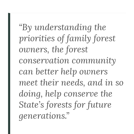
“By understanding the
priorities of family forest
owners, the forest
conservation community
can better help owners
meet their needs, and in so
doing, help conserve the
State’s forests for future
generations.”