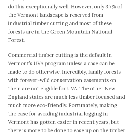
do this exceptionally well. However, only 3.7% of
the Vermont landscape is reserved from
industrial timber cutting and most of these
forests are in the Green Mountain National
Forest.
Commercial timber cutting is the default in
Vermont’s UVA program unless a case can be
made to do otherwise. Incredibly, family forests
with forever-wild conservation easements on
them are not eligible for UVA. The other New
England states are much less timber focused and
much more eco-friendly. Fortunately, making
the case for avoiding industrial logging in
Vermont has gotten easier in recent years, but
there is more to be done to ease up on the timber