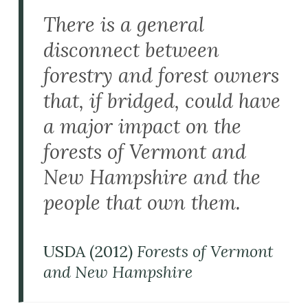
There is a general
disconnect between
forestry and forest owners
that, if bridged, could have
a major impact on the
forests of Vermont and
New Hampshire and the
people that own them.
USDA (2012)
Forests of Vermont
and New Hampshire