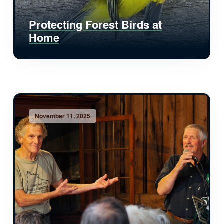
Protecting Forest Birds at
Home
November 11, 2025