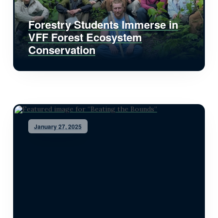
Forestry Students Immerse in
VFF Forest Ecosystem
Conservation
January 27, 2025