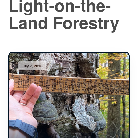
Light-on-the-
Land Forestry
July 7, 2026