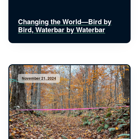
Changing the World—Bird by
Bird, Waterbar by Waterbar
November 21, 2024