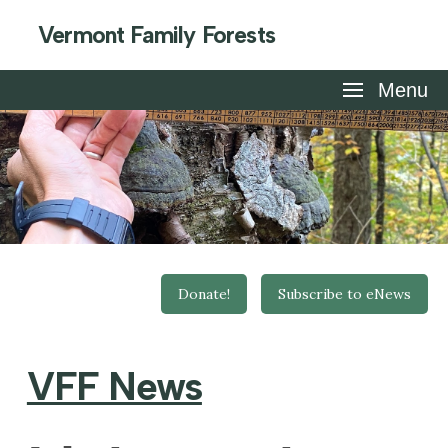
Vermont Family Forests
Menu
Donate!
Subscribe to eNews
VFF News