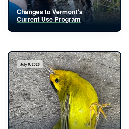
Changes to Vermont’s
Current Use Program
July 6, 2026