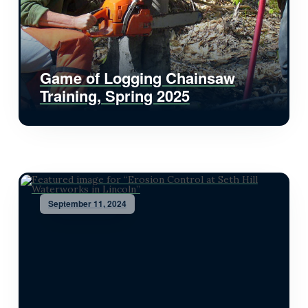
Game of Logging Chainsaw
Training, Spring 2025
September 11, 2024