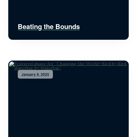
Beating the Bounds
January 9, 2025