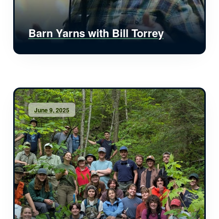
Barn Yarns with Bill Torrey
June 9, 2025