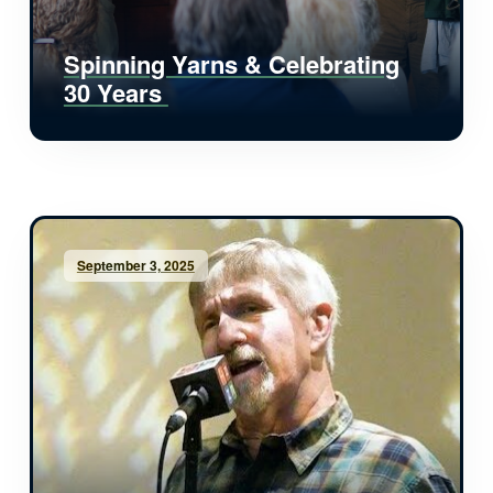
Spinning Yarns & Celebrating
30 Years
September 3, 2025