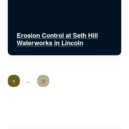
Erosion Control at Seth Hill
Waterworks in Lincoln
1
…
Next