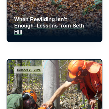
When Rewilding Isn’t
Enough–Lessons from Seth
Hill
October 29, 2024