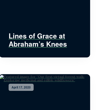
Lines of Grace at
Abraham’s Knees
April 17, 2020