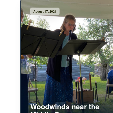
August 17, 2021
Woodwinds near the