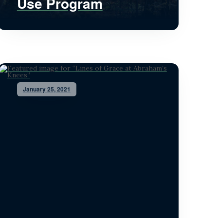
Use Program
January 25, 2021