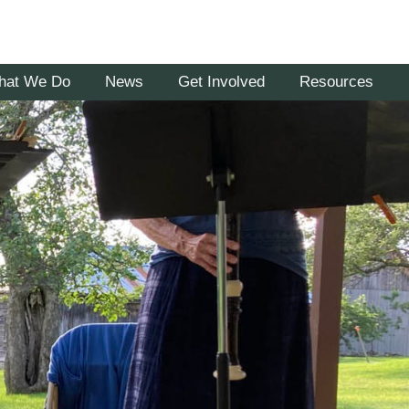
hat We Do
News
Get Involved
Resources