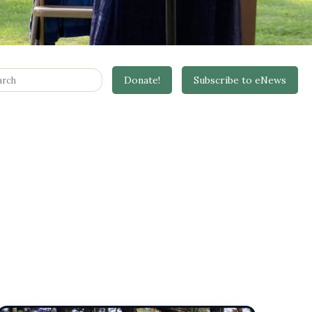
it
Donate!
Subscribe to eNews