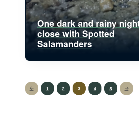
One dark and rainy nigh
close with Spotted
Salamanders
1
2
3
4
5
Prev
Next