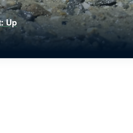
t: Up