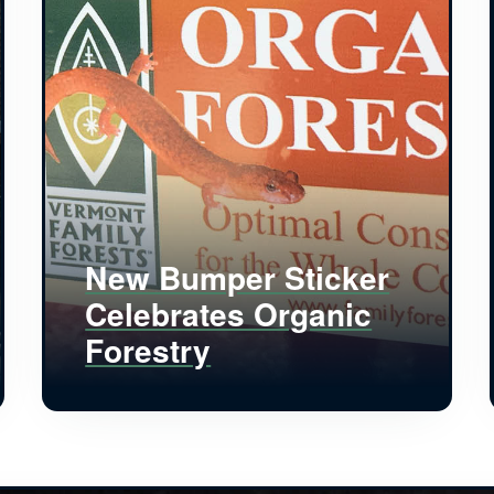
New Bumper Sticker
Celebrates Organic
Forestry