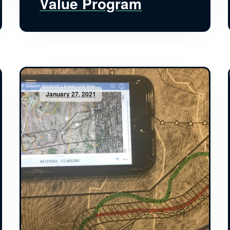
Value Program
January 27, 2021