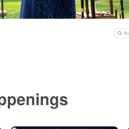
Subm
Search
ppenings