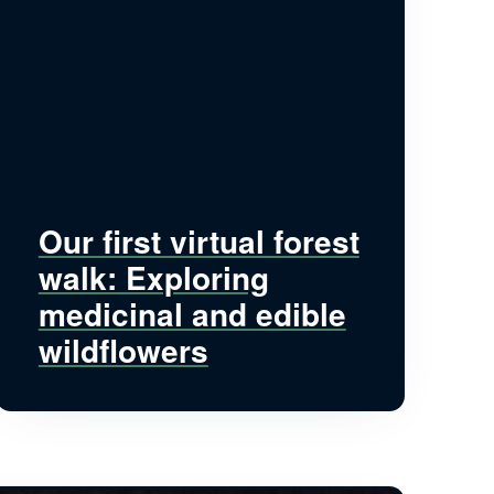
Our first virtual forest
walk: Exploring
medicinal and edible
wildflowers