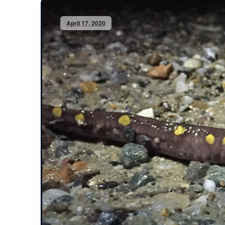
April 17, 2020