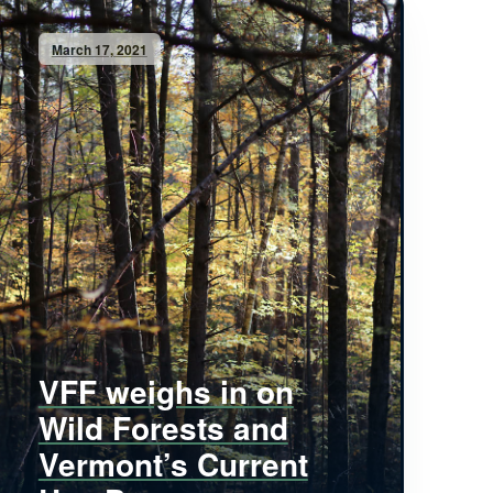
March 17, 2021
VFF weighs in on
Wild Forests and
Vermont’s Current