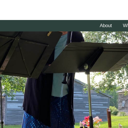
About
W