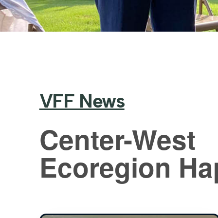
VFF News
Center-West
Ecoregion Ha