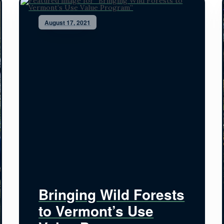
August 17, 2021
Bringing Wild Forests
to Vermont’s Use