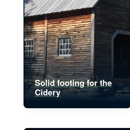
Solid footing for the
Cidery