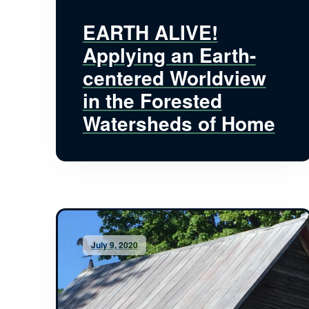
EARTH ALIVE!
Applying an Earth-
centered Worldview
in the Forested
Watersheds of Home
July 9, 2020