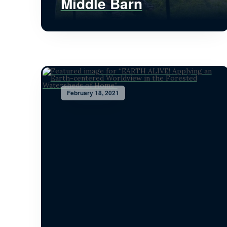
Middle Barn
February 18, 2021