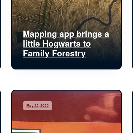
Mapping app brings a
little Hogwarts to
Family Forestry
May 22, 2020